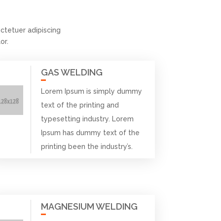
tetuer adipiscing
or.
GAS WELDING
Lorem Ipsum is simply dummy
text of the printing and
typesetting industry. Lorem
Ipsum has dummy text of the
printing been the industry’s.
MAGNESIUM WELDING