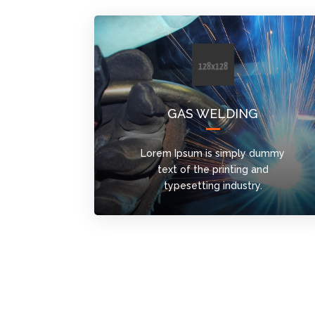
GAS WELDING
Lorem Ipsum is simply dummy
text of the printing and
typesetting industry.