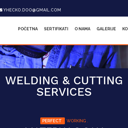
YHECKO.DOO@GMAIL.COM
POČETNA
SERTIFIKATI
O NAMA
GALERIJE
KO
WELDING & CUTTING
SERVICES
PERFECT
WORKING .