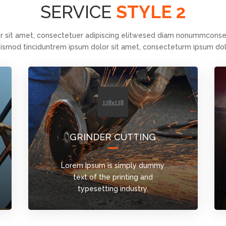
SERVICE
STYLE 2
r sit amet, consectetuer adipiscing elitwesed diam nonummconsec
ismod tinciduntrem ipsum dolor sit amet, consecteturm ipsum dol
GRINDER CUTTING
Lorem Ipsum is simply dummy
text of the printing and
typesetting industry.