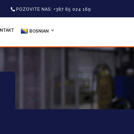
POZOVITE NAS: +387 65 024 169
NTAKT
BOSNIAN