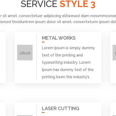
SERVICE
STYLE 3
r sit amet, consectetuer adipiscing elitwesed diam nonummconsec
ismod tinciduntrem ipsum dolor sit amet, consecteturm ipsum dol
METAL WORKS
Lorem Ipsum is simply dummy
text of the printing and
typesetting industry. Lorem
Ipsum has dummy text of the
printing been the industry’s.
LASER CUTTING