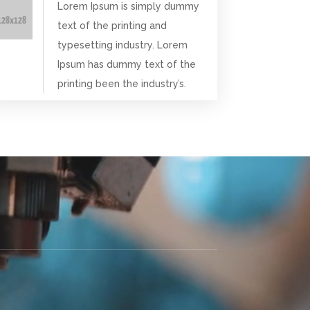
Lorem Ipsum is simply dummy
text of the printing and
typesetting industry. Lorem
Ipsum has dummy text of the
printing been the industry’s.