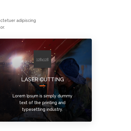
tetuer adipiscing
or.
LASER CUTTING
Lorem Ipsum is simply dummy
text of the printing and
typesetting industry.