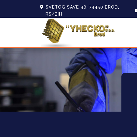
SVETOG SAVE 48, 74450 BROD,
RS/BIH