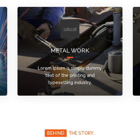
METAL WORK
Lorem Ipsum is simply dummy
text of the printing and
typesetting industry.
BEHIND
THE STORY .