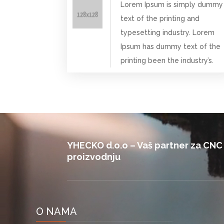
Lorem Ipsum is simply dummy
text of the printing and
typesetting industry. Lorem
Ipsum has dummy text of the
printing been the industry’s.
Video
Player
YHECKO d.o.o – Vaš partner za CNC
proizvodnju
O NAMA