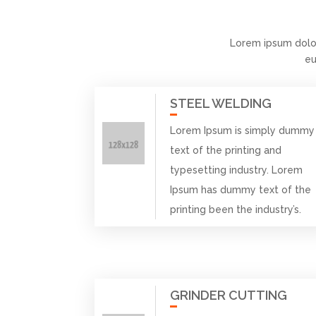
Lorem ipsum dolo
eu
STEEL WELDING
Lorem Ipsum is simply dummy
text of the printing and
typesetting industry. Lorem
Ipsum has dummy text of the
printing been the industry’s.
GRINDER CUTTING