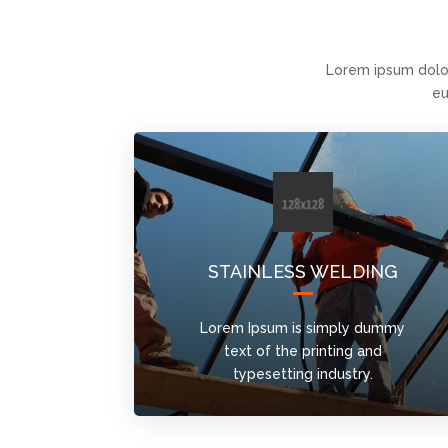
Lorem ipsum dolo
eu
STAINLESS WELDING
Lorem Ipsum is simply dummy
text of the printing and
typesetting industry.