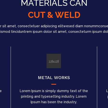
MATERIALS CAN
CUT & WELD
r sit amet, consectetuer adipiscing elitwesed diam nonummconsec
ismod tinciduntrem ipsum dolor sit amet, consecteturm ipsum dol
METAL WORKS
e
Lorem Ipsum is simply dummy text of the
m
printing and typesetting industry. Lorem
Ipsum has been the industry.