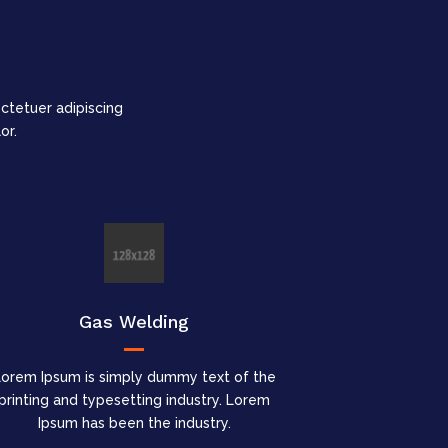
tetuer adipiscing
or.
Gas Welding
Lorem Ipsum is simply dummy text of the
printing and typesetting industry. Lorem
Ipsum has been the industry.