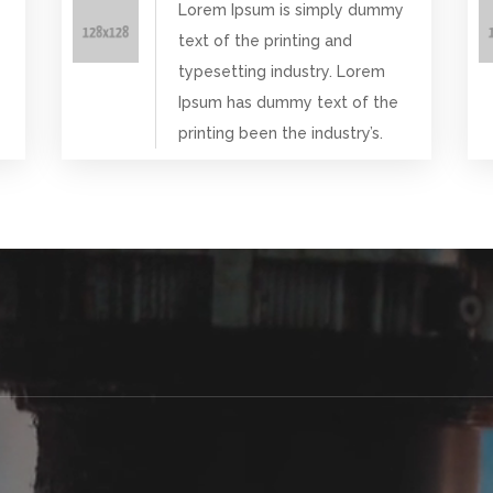
Lorem Ipsum is simply dummy
text of the printing and
typesetting industry. Lorem
Ipsum has dummy text of the
printing been the industry’s.