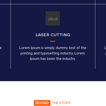
LASER CUTTING
e
Lorem Ipsum is simply dummy text of the
m
printing and typesetting industry. Lorem
Ipsum has been the industry.
BEHIND
THE STORY .