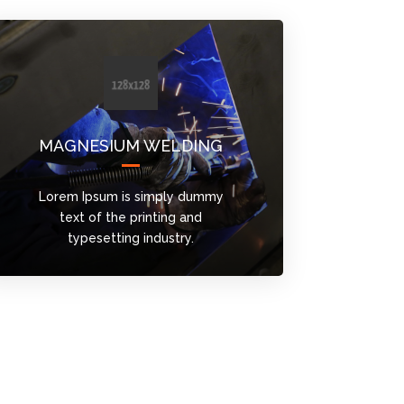
MAGNESIUM WELDING
Lorem Ipsum is simply dummy
text of the printing and
typesetting industry.