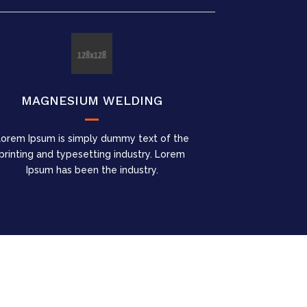
MAGNESIUM WELDING
Lorem Ipsum is simply dummy text of the
printing and typesetting industry. Lorem
Ipsum has been the industry.