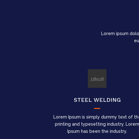
Lorem ipsum dolo
eu
STEEL WELDING
Lorem Ipsum is simply dummy text of th
printing and typesetting industry. Lore
Ipsum has been the industry.