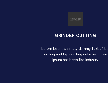
GRINDER CUTTING
Lorem Ipsum is simply dummy text of th
printing and typesetting industry. Lore
Ipsum has been the industry.